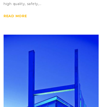
high quality, safety,…
READ MORE