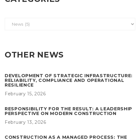
OTHER NEWS
DEVELOPMENT OF STRATEGIC INFRASTRUCTURE:
RELIABILITY, COMPLIANCE AND OPERATIONAL
RESILIENCE
February 15, 2026
RESPONSIBILITY FOR THE RESULT: A LEADERSHIP
PERSPECTIVE ON MODERN CONSTRUCTION
February 13, 2026
CONSTRUCTION AS A MANAGED PROCESS: THE