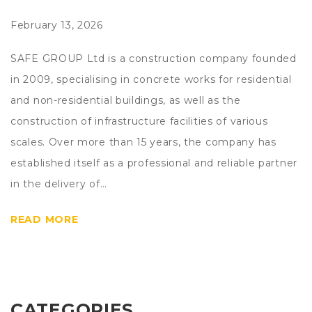
February 13, 2026
SAFE GROUP Ltd is a construction company founded
in 2009, specialising in concrete works for residential
and non-residential buildings, as well as the
construction of infrastructure facilities of various
scales. Over more than 15 years, the company has
established itself as a professional and reliable partner
in the delivery of…
READ MORE
CATEGORIES