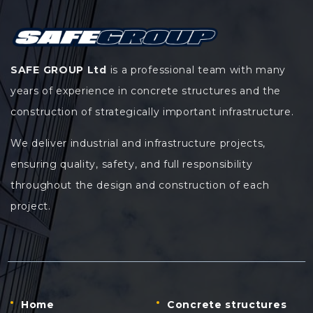
SAFE GROUP Ltd
is a professional team with many
years of experience in concrete structures and the
construction of strategically important infrastructure.
We deliver industrial and infrastructure projects,
ensuring quality, safety, and full responsibility
throughout the design and construction of each
project.
Home
Concrete structures