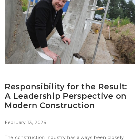
Responsibility for the Result:
A Leadership Perspective on
Modern Construction
February 13, 2026
The construction industry has always been closely