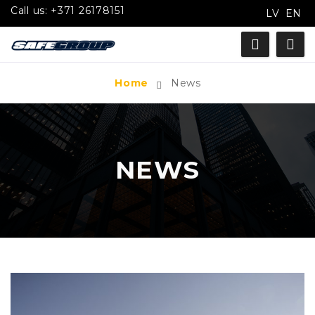
Call us:
+371 26178151
LV
EN
Home
News
NEWS