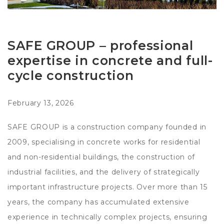
SAFE GROUP – professional
expertise in concrete and full-
cycle construction
February 13, 2026
SAFE GROUP is a construction company founded in
2009, specialising in concrete works for residential
and non-residential buildings, the construction of
industrial facilities, and the delivery of strategically
important infrastructure projects. Over more than 15
years, the company has accumulated extensive
experience in technically complex projects, ensuring