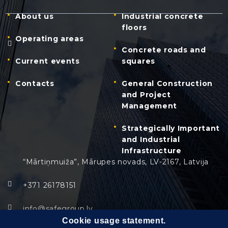
About us
Industrial concrete
floors
Operating areas
Concrete roads and
Current events
squares
Contacts
General Construction
and Project
Management
Strategically Important
and Industrial
Infrastructure
“Mārtiņmuiža”, Mārupes novads, LV-2167, Latvija
+371 26178151
info@safegroup.lv
Cookie usage statement.