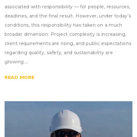
associated with responsibility — for people, resources,
deadlines, and the final result. However, under today’s
conditions, this responsibility has taken on a much
broader dimension. Project complexity is increasing,
client requirements are rising, and public expectations
regarding quality, safety, and sustainability are
growing.…
READ MORE