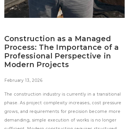
Construction as a Managed
Process: The Importance of a
Professional Perspective in
Modern Projects
February 13, 2026
The construction industry is currently in a transitional
phase. As project complexity increases, cost pressure
grows, and requirements for precision become more
demanding, simple execution of works is no longer
sufficient. Modern construction requires structured