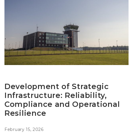
Development of Strategic
Infrastructure: Reliability,
Compliance and Operational
Resilience
February 15, 2026