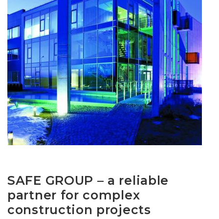
SAFE GROUP – a reliable
partner for complex
construction projects