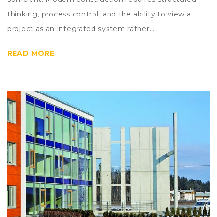
thinking, process control, and the ability to view a
project as an integrated system rather…
READ MORE