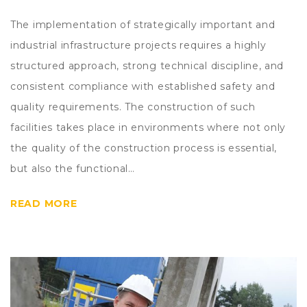
The implementation of strategically important and
industrial infrastructure projects requires a highly
structured approach, strong technical discipline, and
consistent compliance with established safety and
quality requirements. The construction of such
facilities takes place in environments where not only
the quality of the construction process is essential,
but also the functional…
READ MORE