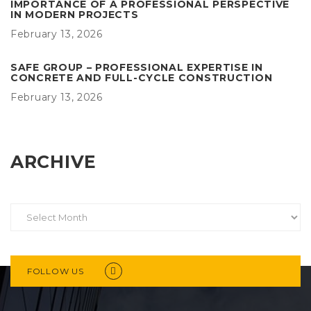
IMPORTANCE OF A PROFESSIONAL PERSPECTIVE
IN MODERN PROJECTS
February 13, 2026
SAFE GROUP – PROFESSIONAL EXPERTISE IN
CONCRETE AND FULL-CYCLE CONSTRUCTION
February 13, 2026
ARCHIVE
FOLLOW US