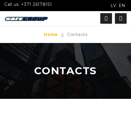
Call us:
+371 26178151
LV
EN
Home
Contacts
CONTACTS