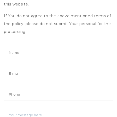
this website.
If You do not agree to the above mentioned terms of
the policy, please do not submit Your personal for the
processing.