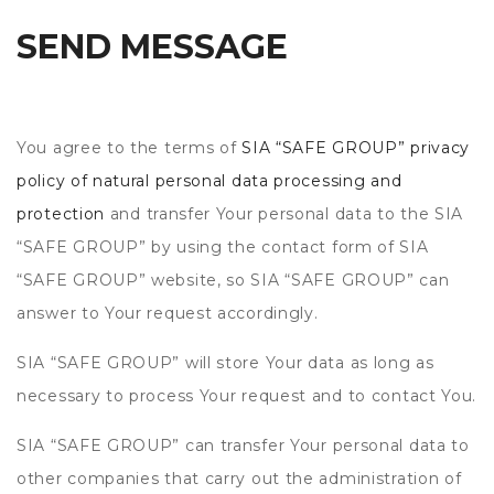
SEND MESSAGE
You agree to the terms of
SIA “SAFE GROUP” privacy
policy of natural personal data processing and
protection
and transfer Your personal data to the SIA
“SAFE GROUP” by using the contact form of SIA
“SAFE GROUP” website, so SIA “SAFE GROUP” can
answer to Your request accordingly.
SIA “SAFE GROUP” will store Your data as long as
necessary to process Your request and to contact You.
SIA “SAFE GROUP” can transfer Your personal data to
other companies that carry out the administration of