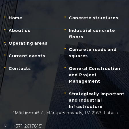
Home
Concrete structures
About us
Industrial concrete
floors
Operating areas
Concrete roads and
Current events
squares
Contacts
General Construction
and Project
Management
Strategically Important
and Industrial
Infrastructure
“Mārtiņmuiža”, Mārupes novads, LV-2167, Latvija
+371 26178151