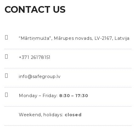
CONTACT US
“Mārtiņmuiža”, Mārupes novads, LV-2167, Latvija
+371 26178151
info@safegroup.lv
Monday – Friday:
8:30 – 17:30
Weekend, holidays:
closed