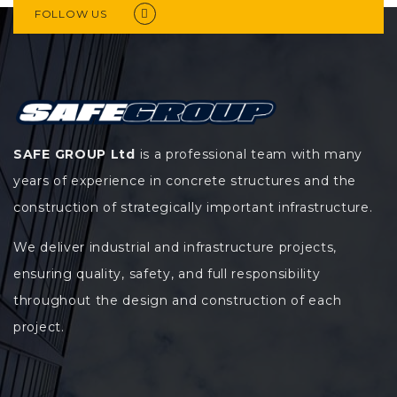
FOLLOW US
SAFE GROUP Ltd
is a professional team with many
years of experience in concrete structures and the
construction of strategically important infrastructure.
We deliver industrial and infrastructure projects,
ensuring quality, safety, and full responsibility
throughout the design and construction of each
project.