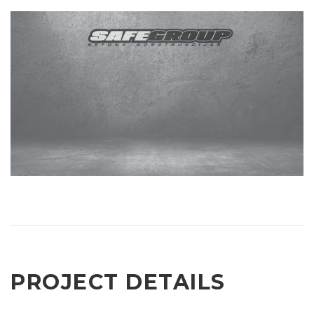
PROJECT DETAILS