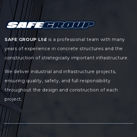
SAFE GROUP Ltd
is a professional team with many
years of experience in concrete structures and the
construction of strategically important infrastructure.
We deliver industrial and infrastructure projects,
ensuring quality, safety, and full responsibility
throughout the design and construction of each
project.