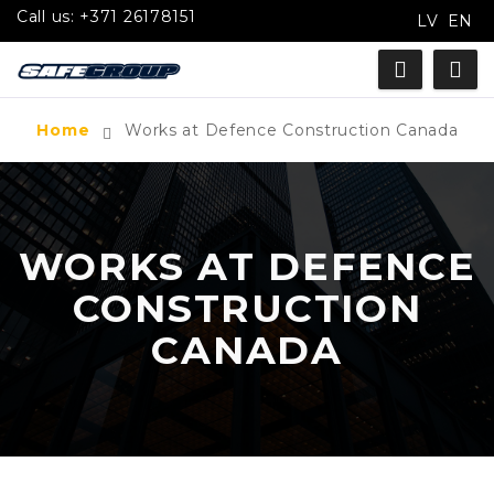
Call us:
+371 26178151
LV
EN
Home
Works at Defence Construction Canada
WORKS AT DEFENCE
CONSTRUCTION
CANADA