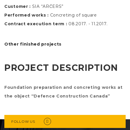
Customer :
SIA “ARČERS”
Performed works :
Concreting of square
Contract execution term :
08.2017. - 11.2017.
Other finished projects
PROJECT DESCRIPTION
Foundation preparation and concreting works at
the object “Defence Construction Canada”
FOLLOW US