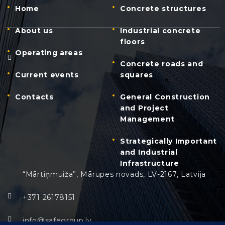
Home
Concrete structures
About us
Industrial concrete
floors
Operating areas
Concrete roads and
Current events
squares
Contacts
General Construction
and Project
Management
Strategically Important
and Industrial
Infrastructure
“Mārtiņmuiža”, Mārupes novads, LV-2167, Latvija
+371 26178151
info@safegroup.lv